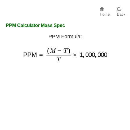
Home
Back
PPM Calculator Mass Spec
PPM Formula:
PPM
=
(
M
−
T
)
T
×
1
,
000
,
000