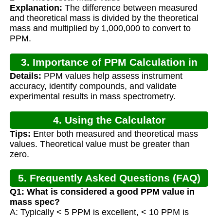
Explanation:
The difference between measured
and theoretical mass is divided by the theoretical
mass and multiplied by 1,000,000 to convert to
PPM.
3. Importance of PPM Calculation in
Details:
PPM values help assess instrument
Mass Spec
accuracy, identify compounds, and validate
experimental results in mass spectrometry.
4. Using the Calculator
Tips:
Enter both measured and theoretical mass
values. Theoretical value must be greater than
zero.
5. Frequently Asked Questions (FAQ)
Q1: What is considered a good PPM value in
mass spec?
A: Typically < 5 PPM is excellent, < 10 PPM is