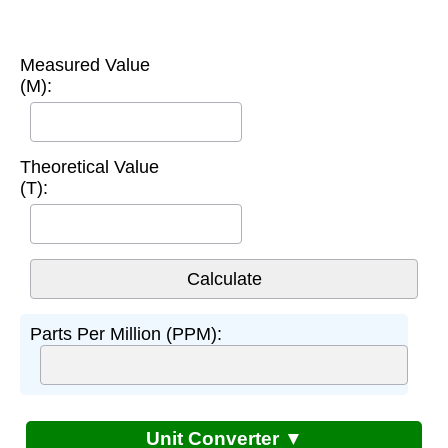
Measured Value
(M):
Theoretical Value
(T):
Parts Per Million (PPM):
Unit Converter ▼