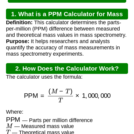
1. What is a PPM Calculator for Mass
Definition:
This calculator determines the parts-
Spec?
per-million (PPM) difference between measured
and theoretical mass values in mass spectrometry.
Purpose:
It helps researchers and analysts
quantify the accuracy of mass measurements in
mass spectrometry experiments.
2. How Does the Calculator Work?
The calculator uses the formula:
PPM
=
(
M
−
T
)
T
×
1
,
000
,
000
Where:
PPM
— Parts per million difference
M
— Measured mass value
T
— Theoretical mass value