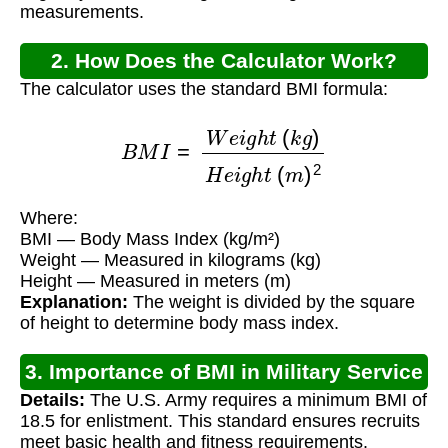
measurements.
2. How Does the Calculator Work?
The calculator uses the standard BMI formula:
B
M
I
=
W
e
i
g
h
t
(
k
g
)
H
e
i
g
h
t
(
m
)
2
Where:
BMI — Body Mass Index (kg/m²)
Weight — Measured in kilograms (kg)
Height — Measured in meters (m)
Explanation:
The weight is divided by the square
of height to determine body mass index.
3. Importance of BMI in Military Service
Details:
The U.S. Army requires a minimum BMI of
18.5 for enlistment. This standard ensures recruits
meet basic health and fitness requirements.