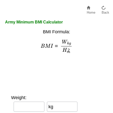
Home
Back
Army Minimum BMI Calculator
BMI Formula:
B
M
I
=
W
k
g
H
m
2
Weight:
kg