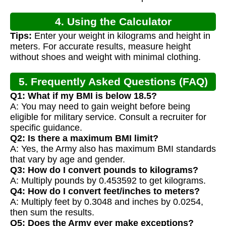
4. Using the Calculator
Tips:
Enter your weight in kilograms and height in
meters. For accurate results, measure height
without shoes and weight with minimal clothing.
5. Frequently Asked Questions (FAQ)
Q1: What if my BMI is below 18.5?
A: You may need to gain weight before being
eligible for military service. Consult a recruiter for
specific guidance.
Q2: Is there a maximum BMI limit?
A: Yes, the Army also has maximum BMI standards
that vary by age and gender.
Q3: How do I convert pounds to kilograms?
A: Multiply pounds by 0.453592 to get kilograms.
Q4: How do I convert feet/inches to meters?
A: Multiply feet by 0.3048 and inches by 0.0254,
then sum the results.
Q5: Does the Army ever make exceptions?