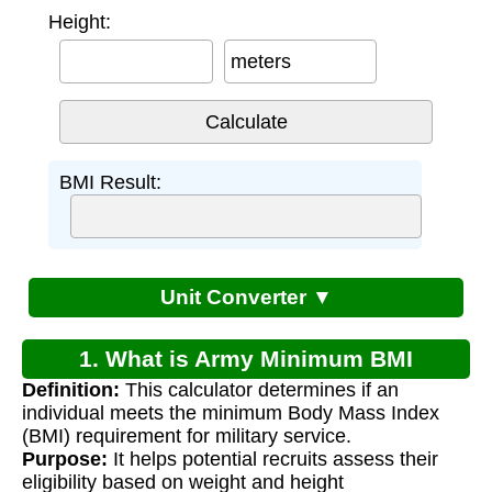
Height:
meters
BMI Result:
Unit Converter ▼
1. What is Army Minimum BMI
Definition:
This calculator determines if an
Calculator?
individual meets the minimum Body Mass Index
(BMI) requirement for military service.
Purpose:
It helps potential recruits assess their
eligibility based on weight and height