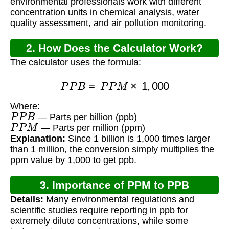
environmental professionals work with different
concentration units in chemical analysis, water
quality assessment, and air pollution monitoring.
2. How Does the Calculator Work?
The calculator uses the formula:
P
P
B
=
P
P
M
×
1
,
000
Where:
P
P
B
— Parts per billion (ppb)
P
P
M
— Parts per million (ppm)
Explanation:
Since 1 billion is 1,000 times larger
than 1 million, the conversion simply multiplies the
ppm value by 1,000 to get ppb.
3. Importance of PPM to PPB
Details:
Many environmental regulations and
Conversion
scientific studies require reporting in ppb for
extremely dilute concentrations, while some