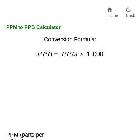
Home
Back
PPM to PPB Calculator
Conversion Formula:
P
P
B
=
P
P
M
×
1
,
000
PPM (parts per