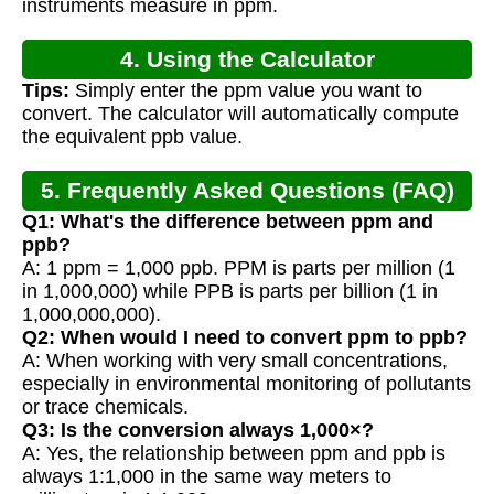
instruments measure in ppm.
4. Using the Calculator
Tips:
Simply enter the ppm value you want to
convert. The calculator will automatically compute
the equivalent ppb value.
5. Frequently Asked Questions (FAQ)
Q1: What's the difference between ppm and
ppb?
A: 1 ppm = 1,000 ppb. PPM is parts per million (1
in 1,000,000) while PPB is parts per billion (1 in
1,000,000,000).
Q2: When would I need to convert ppm to ppb?
A: When working with very small concentrations,
especially in environmental monitoring of pollutants
or trace chemicals.
Q3: Is the conversion always 1,000×?
A: Yes, the relationship between ppm and ppb is
always 1:1,000 in the same way meters to