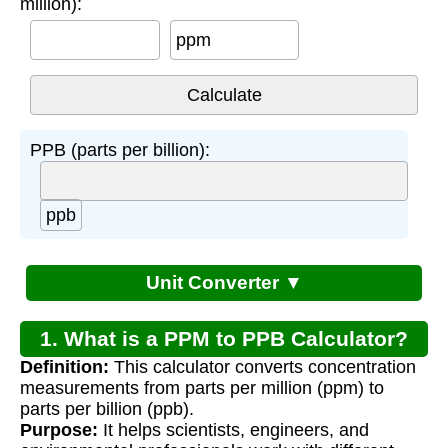
million):
ppm
PPB (parts per billion):
ppb
Unit Converter ▼
1. What is a PPM to PPB Calculator?
Definition:
This calculator converts concentration
measurements from parts per million (ppm) to
parts per billion (ppb).
Purpose:
It helps scientists, engineers, and