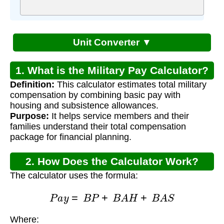
Unit Converter ▼
1. What is the Military Pay Calculator?
Definition:
This calculator estimates total military
compensation by combining basic pay with
housing and subsistence allowances.
Purpose:
It helps service members and their
families understand their total compensation
package for financial planning.
2. How Does the Calculator Work?
The calculator uses the formula:
P
a
y
=
B
P
+
B
A
H
+
B
A
S
Where:
B
P