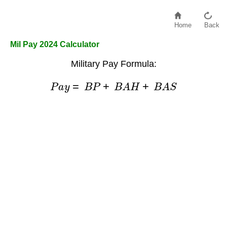
Home
Back
Mil Pay 2024 Calculator
Military Pay Formula:
P
a
y
=
B
P
+
B
A
H
+
B
A
S