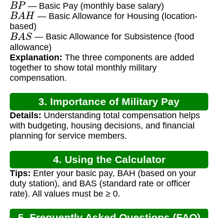
— Basic Pay (monthly base salary)
B
A
H
— Basic Allowance for Housing (location-
based)
B
A
S
— Basic Allowance for Subsistence (food
allowance)
Explanation:
The three components are added
together to show total monthly military
compensation.
3. Importance of Military Pay
Details:
Understanding total compensation helps
Calculation
with budgeting, housing decisions, and financial
planning for service members.
4. Using the Calculator
Tips:
Enter your basic pay, BAH (based on your
duty station), and BAS (standard rate or officer
rate). All values must be ≥ 0.
5. Frequently Asked Questions (FAQ)