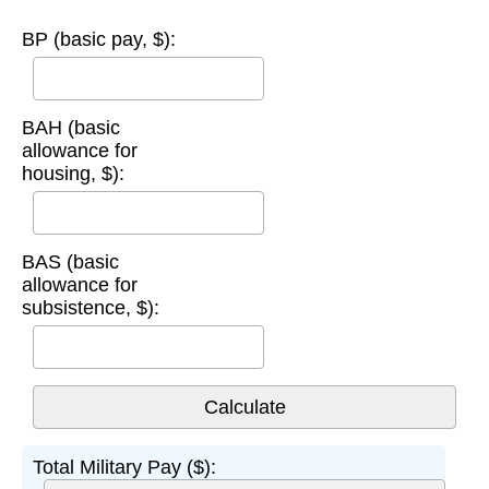
BP (basic pay, $):
BAH (basic
allowance for
housing, $):
BAS (basic
allowance for
subsistence, $):
Total Military Pay ($):