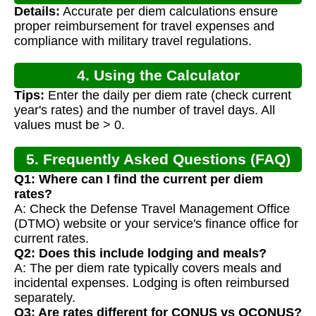
Details:
Accurate per diem calculations ensure
proper reimbursement for travel expenses and
compliance with military travel regulations.
4. Using the Calculator
Tips:
Enter the daily per diem rate (check current
year's rates) and the number of travel days. All
values must be > 0.
5. Frequently Asked Questions (FAQ)
Q1: Where can I find the current per diem
rates?
A: Check the Defense Travel Management Office
(DTMO) website or your service's finance office for
current rates.
Q2: Does this include lodging and meals?
A: The per diem rate typically covers meals and
incidental expenses. Lodging is often reimbursed
separately.
Q3: Are rates different for CONUS vs OCONUS?