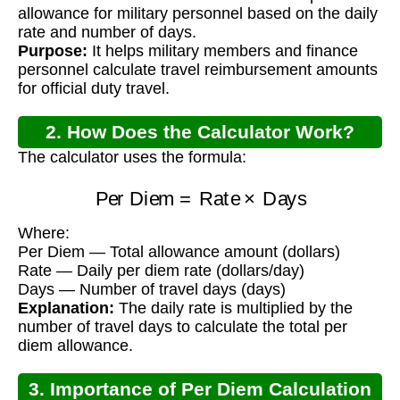
Calculator?
allowance for military personnel based on the daily
rate and number of days.
Purpose:
It helps military members and finance
personnel calculate travel reimbursement amounts
for official duty travel.
2. How Does the Calculator Work?
The calculator uses the formula:
Per Diem
=
Rate
×
Days
Where:
Per Diem — Total allowance amount (dollars)
Rate — Daily per diem rate (dollars/day)
Days — Number of travel days (days)
Explanation:
The daily rate is multiplied by the
number of travel days to calculate the total per
diem allowance.
3. Importance of Per Diem Calculation