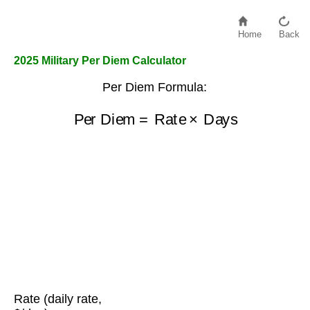
Home
Back
2025 Military Per Diem Calculator
Per Diem Formula:
Per Diem
=
Rate
×
Days
Rate (daily rate,