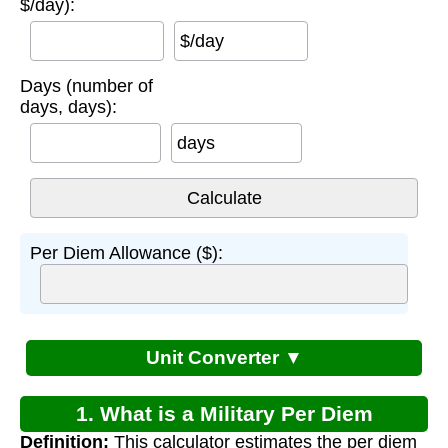
$/day):
$/day
Days (number of
days, days):
days
Per Diem Allowance ($):
Unit Converter ▼
1. What is a Military Per Diem
Definition:
This calculator estimates the per diem